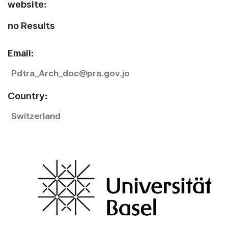
website:
no Results
Email:
Pdtra_Arch_doc@pra.gov.jo
Country:
Switzerland