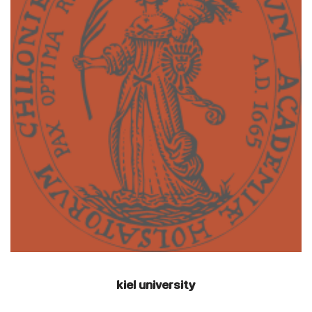
kiel university