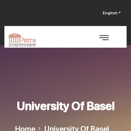
English
University Of Basel
Home
University Of Basel