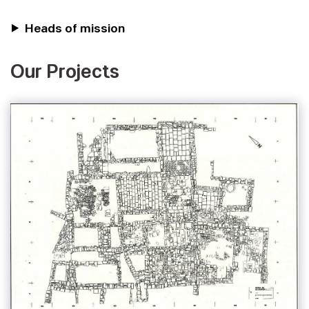
Heads of mission
Our Projects