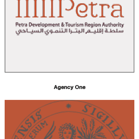
Agency One