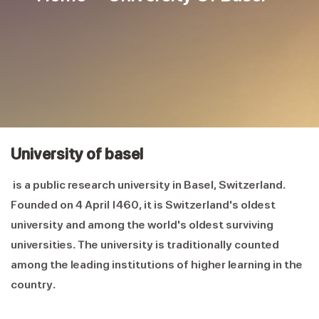
University of basel
is a public research university in Basel, Switzerland.
Founded on 4 April 1460, it is Switzerland's oldest
university and among the world's oldest surviving
universities. The university is traditionally counted
among the leading institutions of higher learning in the
country.