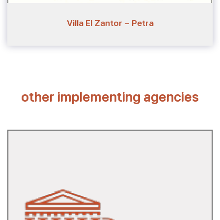
Villa El Zantor - Petra
other implementing agencies