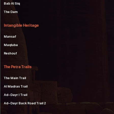
Bab Al Siq
The Dam
Intangible Heritage
Mansaf
Maqluba
Reshouf
The Petra Trails
The Main Trail
Al Madras Trail
Ad-Dayr 1 Trail
Ad-Dayr Back Road Trail 2