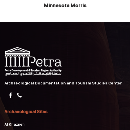
Minnesota Morris
Archaeological Documentation and Tourism Studies Center
Archaeological Sites
Al Khazneh