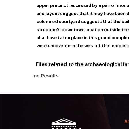
upper precinct, accessed by a pair of monum
and layout suggest that it may have been de
columned courtyard suggests that the buil
structure's downtown location outside the Q
also have taken place in this grand compl
were uncovered in the west of the temple; 
Files related to the archaeological l
no Results
Ar