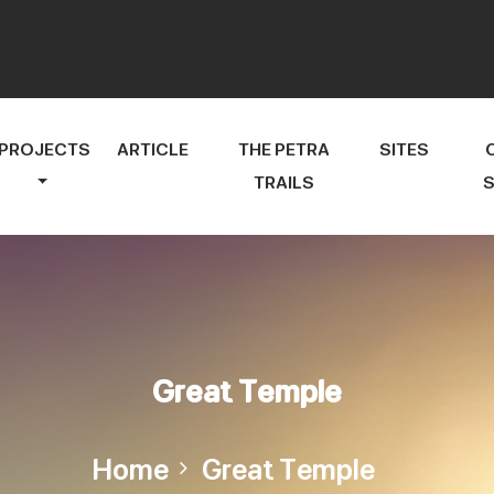
PROJECTS
ARTICLE
THE PETRA
SITES
TRAILS
S
Great Temple
Home
Great Temple