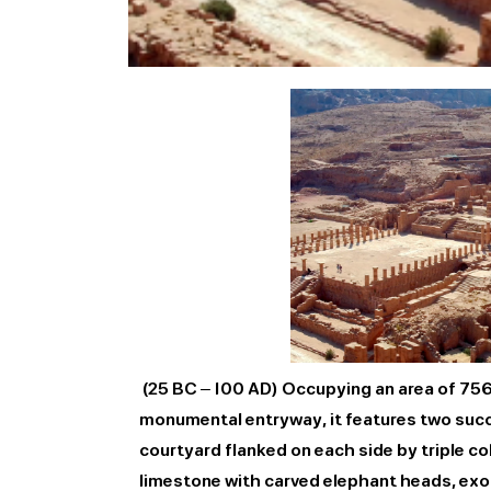
(25 BC – 100 AD) Occupying an area of 7560
monumental entryway, it features two succe
courtyard flanked on each side by triple 
limestone with carved elephant heads, exo