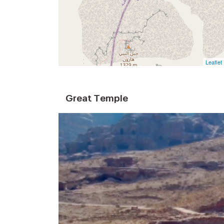
Leaflet
Great Temple