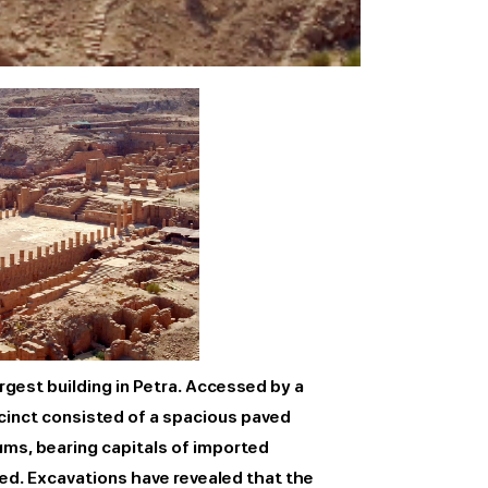
rgest building in Petra. Accessed by a
ecinct consisted of a spacious paved
ums, bearing capitals of imported
ed. Excavations have revealed that the