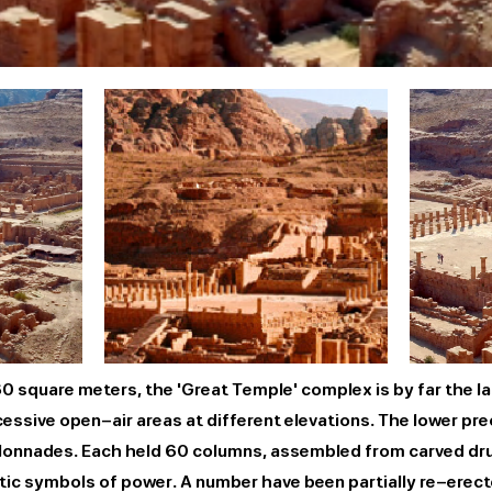
 square meters, the 'Great Temple' complex is by far the la
ssive open-air areas at different elevations. The lower pr
colonnades. Each held 60 columns, assembled from carved dr
tic symbols of power. A number have been partially re-erect