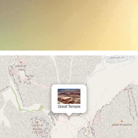
Great Temple