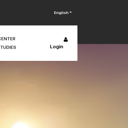
English
CENTER
Login
TUDIES