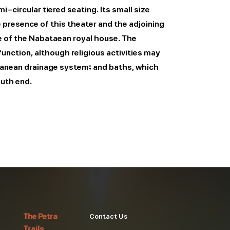
-circular tiered seating. Its small size
 presence of this theater and the adjoining
e of the Nabataean royal house. The
unction, although religious activities may
rranean drainage system; and baths, which
outh end.
The Petra
Contact Us
Trails