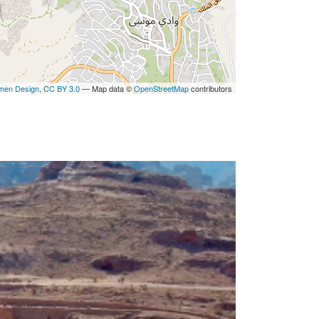
men Design
,
CC BY 3.0
— Map data ©
OpenStreetMap
contributors