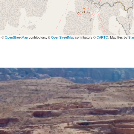
| ©
OpenStreetMap
contributors, ©
OpenStreetMap
contributors ©
CARTO
, Map tiles by
Sta