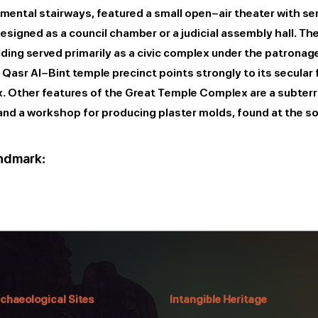
ental stairways, featured a small open-air theater with semi
signed as a council chamber or a judicial assembly hall. The
ding served primarily as a civic complex under the patronag
asr Al-Bint temple precinct points strongly to its secular f
ex. Other features of the Great Temple Complex are a subte
and a workshop for producing plaster molds, found at the s
andmark:
chaeological Sites
Intangible Heritage