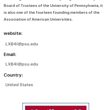
Board of Trustees of the University of Pennsylvania, it
is also one of the fourteen founding members of the
Association of American Universities.
website:
LXB41@psu.edu
Email:
LXB41@psu.edu
Country:
United States