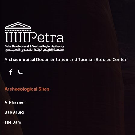
Archaeological Documentation and Tourism Studies Center
Archaeological Sites
Al Khazneh
Bab Al Siq
The Dam