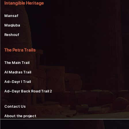
Intangible Heritage
Mansaf
Maqluba
Reshouf
The Petra Trails
The Main Trail
Al Madras Trail
Ad-Dayr 1 Trail
Ad-Dayr Back Road Trail 2
Contact Us
About the project