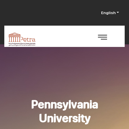
English
Pennsylvania
University