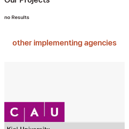
no Results
other implementing agencies