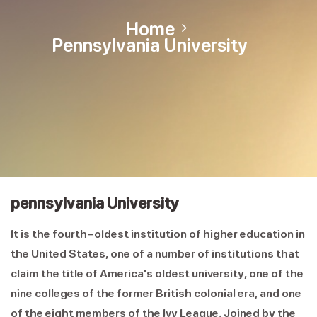
Home
Pennsylvania University
pennsylvania University
It is the fourth-oldest institution of higher education in
the United States, one of a number of institutions that
claim the title of America's oldest university, one of the
nine colleges of the former British colonial era, and one
of the eight members of the Ivy League. Joined by the