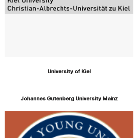
University of Kiel
Johannes Gutenberg University Mainz