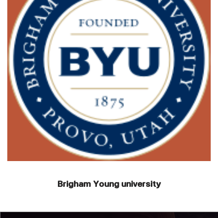
Brigham Young university