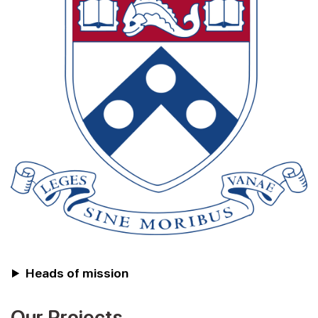
Heads of mission
Our Projects