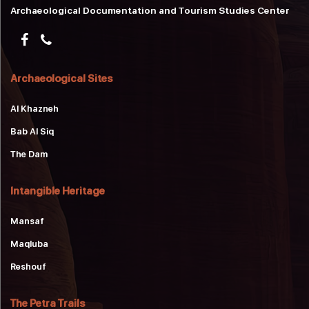
Archaeological Documentation and Tourism Studies Center
Archaeological Sites
Al Khazneh
Bab Al Siq
The Dam
Intangible Heritage
Mansaf
Maqluba
Reshouf
The Petra Trails