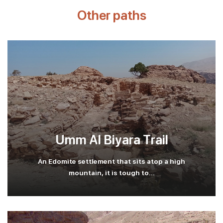
Other paths
Umm Al Biyara Trail
An Edomite settlement that sits atop a high
mountain, it is tough to...