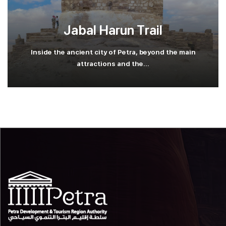
Jabal Harun Trail
Inside the ancient city of Petra, beyond the main
attractions and the...