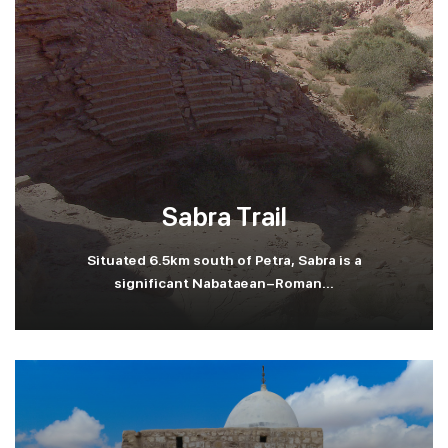
Sabra Trail
Situated 6.5km south of Petra, Sabra is a
significant Nabataean-Roman...