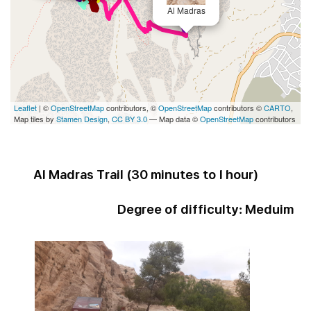
Al Madras
Leaflet
| ©
OpenStreetMap
contributors, ©
OpenStreetMap
contributors ©
CARTO
,
Map tiles by
Stamen Design
,
CC BY 3.0
— Map data ©
OpenStreetMap
contributors
Al Madras Trail (
30 minutes to 1 hour
)
Degree of difficulty:
Meduim