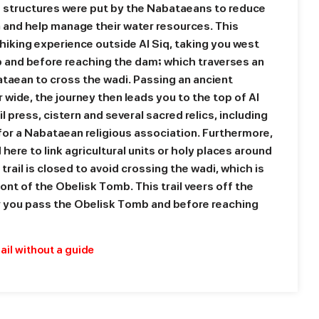
 structures were put by the Nabataeans to reduce
ra and help manage their water resources. This
 hiking experience outside Al Siq, taking you west
 and before reaching the dam; which traverses an
ataean to cross the wadi. Passing an ancient
 wide, the journey then leads you to the top of Al
l press, cistern and several sacred relics, including
 for a Nabataean religious association. Furthermore,
here to link agricultural units or holy places around
 trail is closed to avoid crossing the wadi, which is
ont of the Obelisk Tomb. This trail veers off the
er you pass the Obelisk Tomb and before reaching
rail without a guide