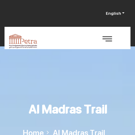
English
Al Madras Trail
Home
Al Madras Trail