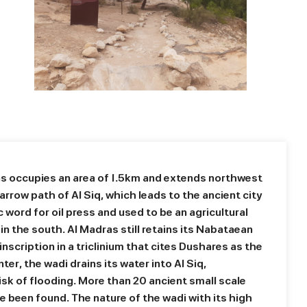
as occupies an area of 1.5km and extends northwest
rrow path of Al Siq, which leads to the ancient city
c word for oil press and used to be an agricultural
q in the south. Al Madras still retains its Nabataean
inscription in a triclinium that cites Dushares as the
ter, the wadi drains its water into Al Siq,
isk of flooding. More than 20 ancient small scale
 been found. The nature of the wadi with its high