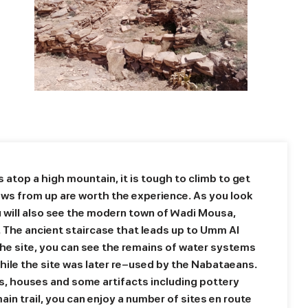
 atop a high mountain, it is tough to climb to get
ews from up are worth the experience. As you look
u will also see the modern town of Wadi Mousa,
 The ancient staircase that leads up to Umm Al
the site, you can see the remains of water systems
hile the site was later re-used by the Nabataeans.
rns, houses and some artifacts including pottery
ain trail, you can enjoy a number of sites en route