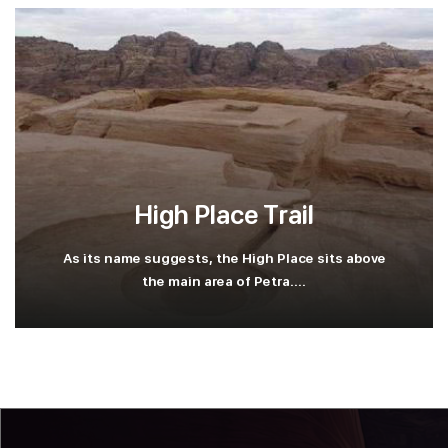
High Place Trail
As its name suggests, the High Place sits above
the main area of Petra....