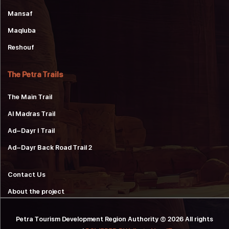
Mansaf
Maqluba
Reshouf
The Petra Trails
The Main Trail
Al Madras Trail
Ad-Dayr 1 Trail
Ad-Dayr Back Road Trail 2
Contact Us
About the project
Petra Tourism Development Region Authority © 2026 All rights