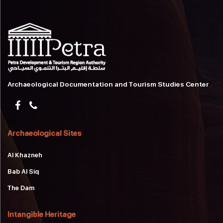
Archaeological Documentation and Tourism Studies Center
Archaeological Sites
Al Khazneh
Bab Al Siq
The Dam
Intangible Heritage