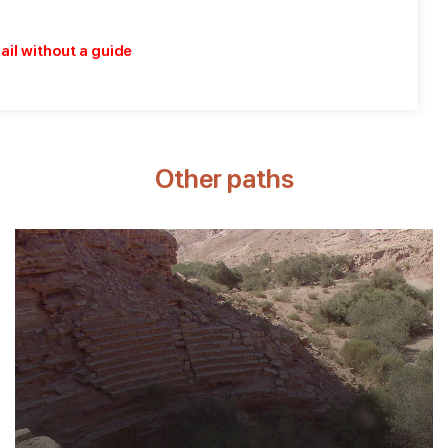
rail without a guide
Other paths