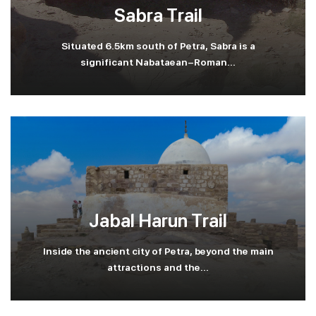
Sabra Trail
Situated 6.5km south of Petra, Sabra is a
significant Nabataean-Roman...
Jabal Harun Trail
Inside the ancient city of Petra, beyond the main
attractions and the...