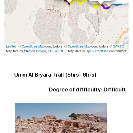
Leaflet
| ©
OpenStreetMap
contributors, ©
OpenStreetMap
contributors ©
CARTO
,
Map tiles by
Stamen Design
,
CC BY 3.0
— Map data ©
OpenStreetMap
contributors
Umm Al Biyara Trail (
5hrs-6hrs
)
Degree of difficulty:
Difficult