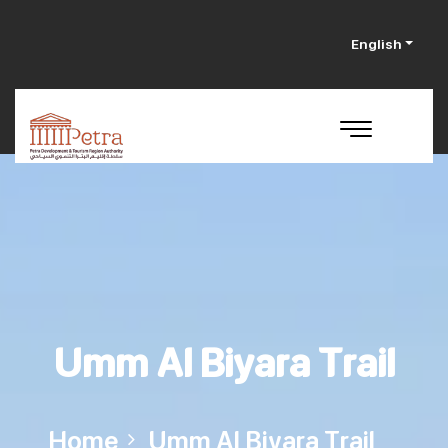
English
Umm Al Biyara Trail
Home
Umm Al Biyara Trail